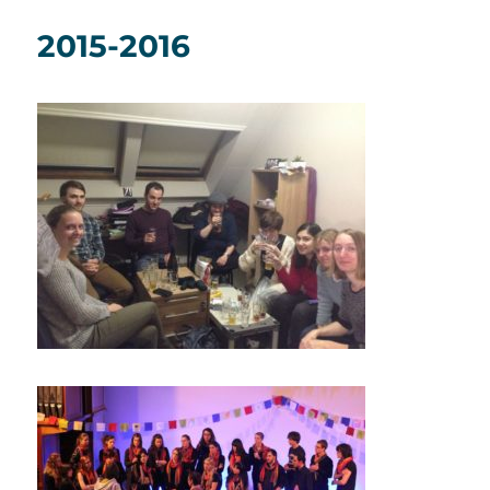
2015-2016