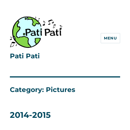
MENU
Pati Pati
Category:
Pictures
2014-2015