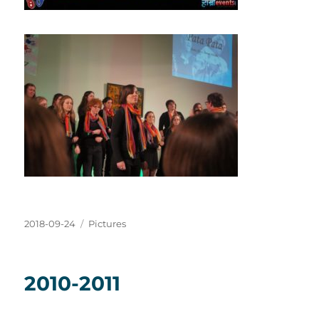
Posted
Categories
2018-09-24
Pictures
on
2010-2011