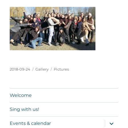
Posted
Format
Categories
2018-09-24
Gallery
Pictures
on
Welcome
Sing with us!
expand
Events & calendar
child