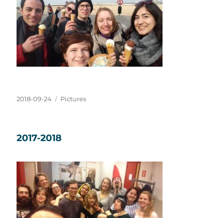
Posted
Categories
2018-09-24
Pictures
on
2017-2018