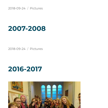
Posted
Categories
2018-09-24
Pictures
on
2007-2008
Posted
Categories
2018-09-24
Pictures
on
2016-2017