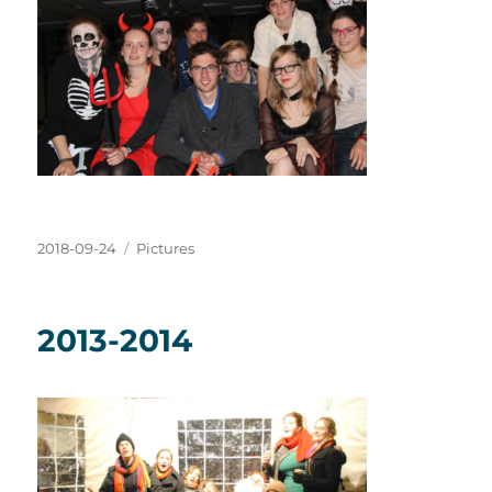
Posted
Categories
2018-09-24
Pictures
on
2013-2014