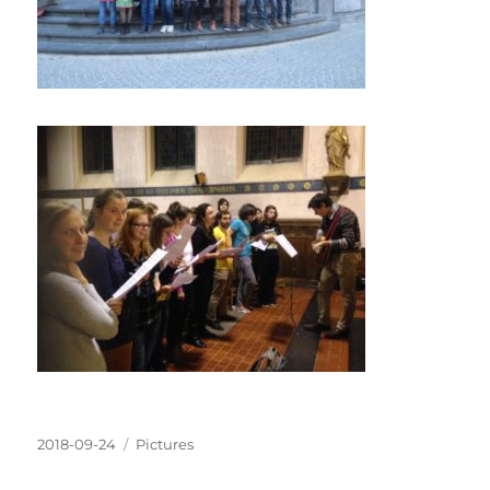
Posted
Categories
2018-09-24
Pictures
on