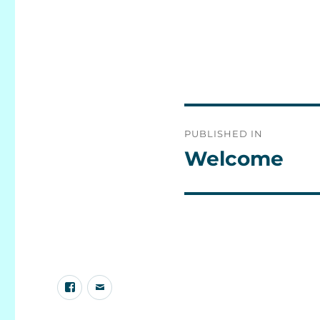
Post
PUBLISHED IN
navigation
Welcome
Facebook
E-
group
mail