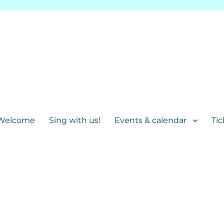
Welcome
Sing with us!
Events & calendar
Tic