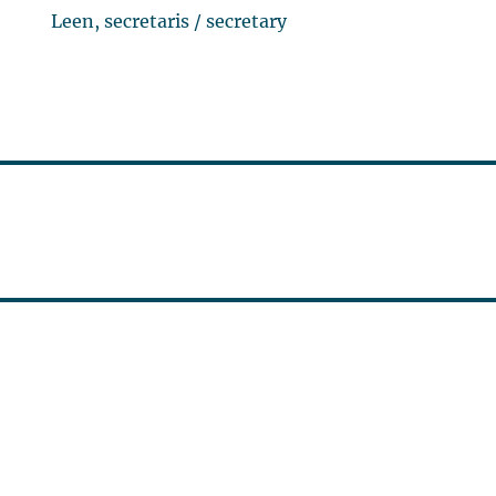
Leen, secretaris / secretary