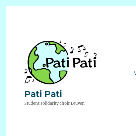
Pati Pati
Student solidarity choir Leuven