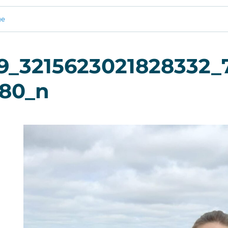
ge
9_3215623021828332_
780_n