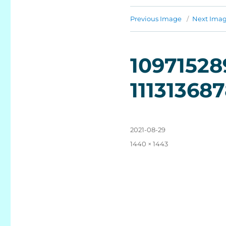
Previous Image
Next Ima
10971528
11131368
Posted
2021-08-29
on
Full
1440 × 1443
size