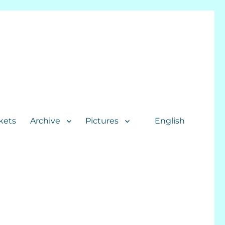
kets
Archive
Pictures
English