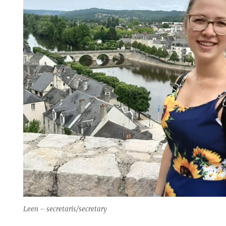
Leen – secretaris/secretary