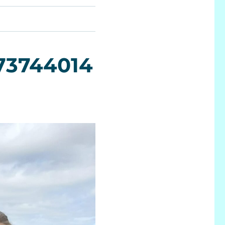
73744014