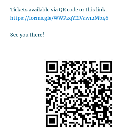
Tickets available via QR code or this link:
https://forms.gle/WWP2qYEiVaw12Mb46
See you there!