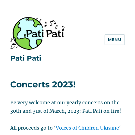
MENU
Pati Pati
Concerts 2023!
Be very welcome at our yearly concerts on the
30th and 31st of March, 2023: Pati Pati on fire!
All proceeds go to ‘
Voices of Children Ukraine
‘