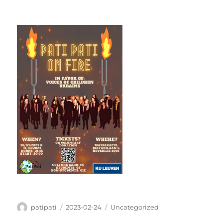
Author
Posted
Categories
patipati
2023-02-24
Uncategorized
on