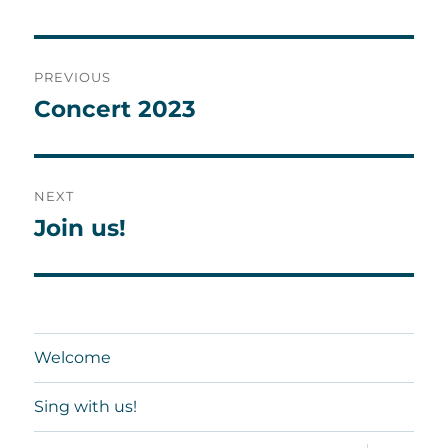
Post
PREVIOUS
navigation
Concert 2023
Previous
post:
NEXT
Join us!
Next
post:
Welcome
Sing with us!